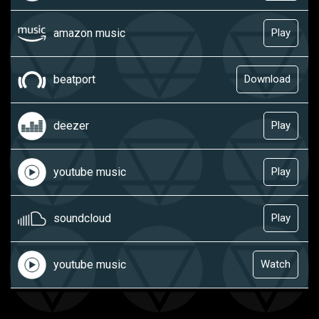
amazon music
Play
beatport
Download
deezer
Play
youtube music
Play
soundcloud
Play
youtube music
Watch