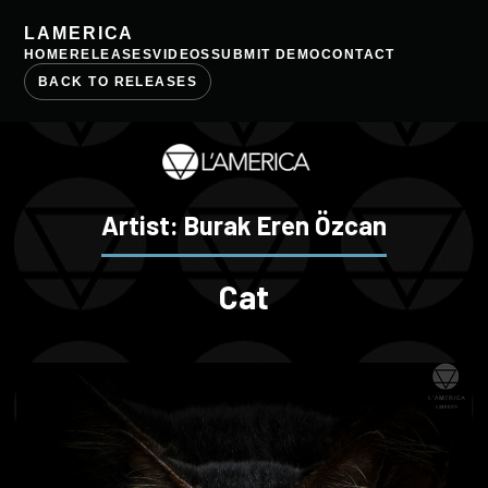
LAMERICA
HOME
RELEASES
VIDEOS
SUBMIT DEMO
CONTACT
BACK TO RELEASES
Artist: Burak Eren Özcan
Cat