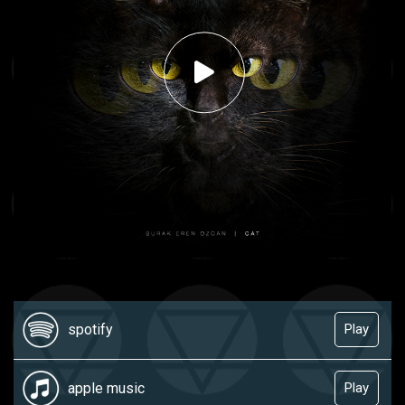
spotify
Play
apple music
Play