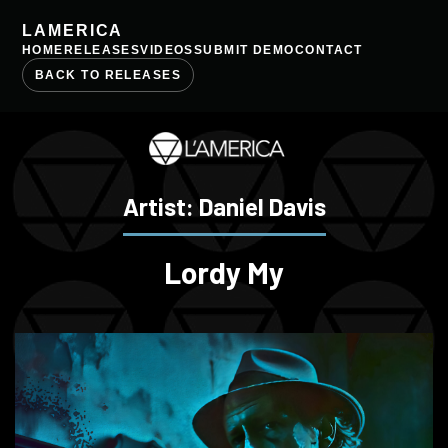
LAMERICA
HOME
RELEASES
VIDEOS
SUBMIT DEMO
CONTACT
BACK TO RELEASES
Artist: Daniel Davis
Lordy My