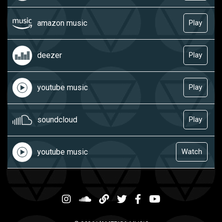
amazon music
Play
deezer
Play
youtube music
Play
soundcloud
Play
youtube music
Watch