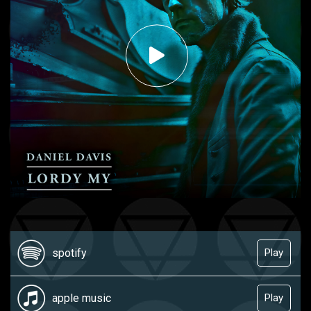
spotify
Play
apple music
Play