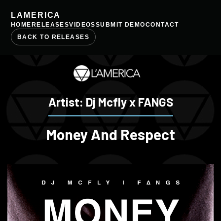
LAMERICA
HOME
RELEASES
VIDEOS
SUBMIT DEMO
CONTACT
BACK TO RELEASES
Artist: Dj Mcfly x FANGS
Money And Respect