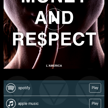
spotify
Play
apple music
Play