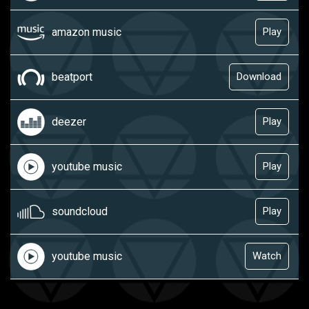
amazon music
Play
beatport
Download
deezer
Play
youtube music
Play
soundcloud
Play
youtube music
Watch