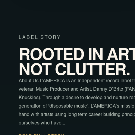
LABEL STORY
ROOTED IN ART
NOT CLUTTER.
About Us L’AMERICA is an independent record label t
veteran Music Producer and Artist, Danny D’Brito (FA
Knuckles). Through a desire to develop and nurture real 
generation of “disposable music”, L’AMERICA’s mission
hand with artists using long term career building princip
ourselves who have...