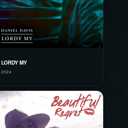
LORDY MY
2024