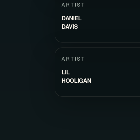
ARTIST
DANIEL
DAVIS
ARTIST
LIL
HOOLIGAN