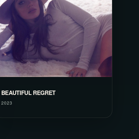
BEAUTIFUL REGRET
2023