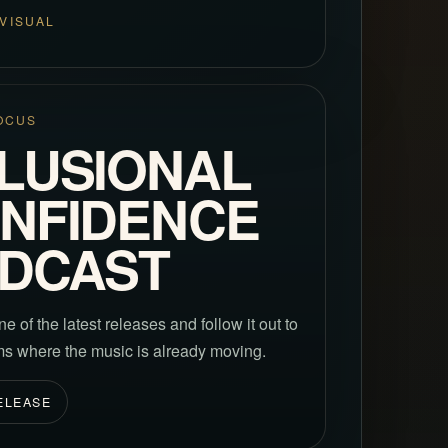
VISUAL
OCUS
LUSIONAL
NFIDENCE
DCAST
ne of the latest releases and follow it out to
rms where the music is already moving.
ELEASE