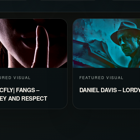
URED VISUAL
FEATURED VISUAL
CFLY| FANGS –
DANIEL DAVIS – LORD
EY AND RESPECT