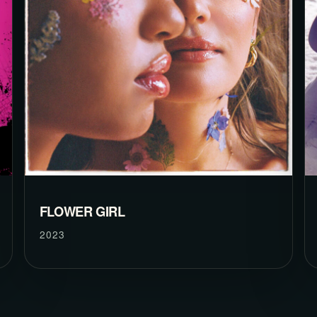
FLOWER GIRL
2023