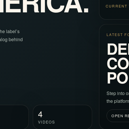
MERICA.
CURRENT 
he label’s
LATEST F
talog behind
DE
CO
PO
Step into o
the platfo
4
OPEN R
VIDEOS