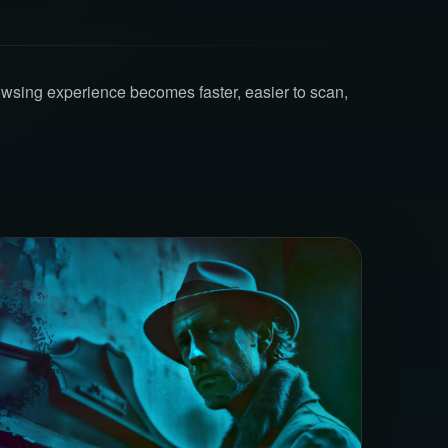
owsing experience becomes faster, easier to scan,