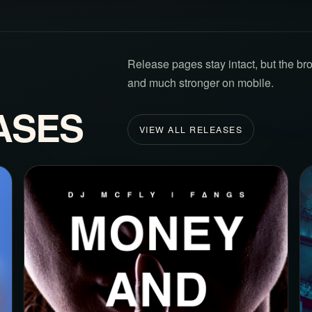
Release pages stay intact, but the br
and much stronger on mobile.
ASES
VIEW ALL RELEASES