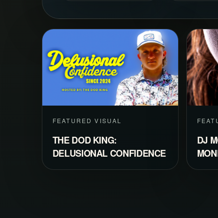
FEATURED VISUAL
FEAT
THE DOD KING:
DJ M
DELUSIONAL CONFIDENCE
MON