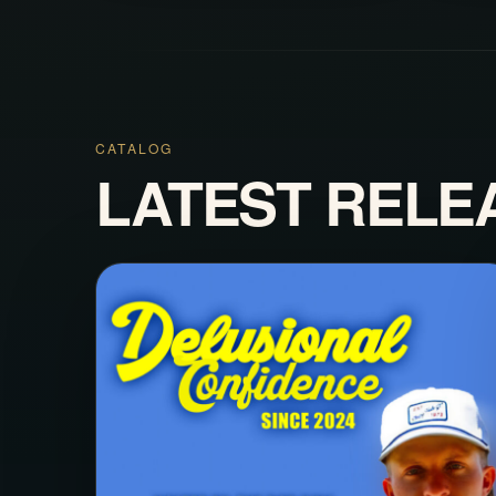
CATALOG
LATEST RELE