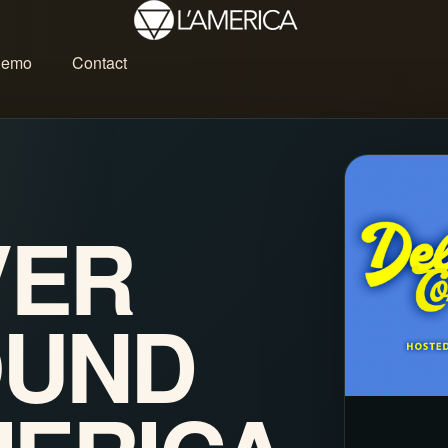
Demo
Contact
VER
OUND