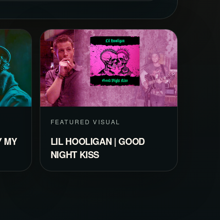
FEATURED VISUAL
Y MY
LIL HOOLIGAN | GOOD
NIGHT KISS