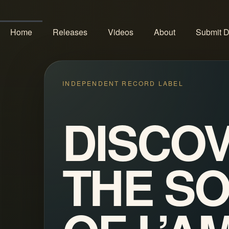
Home
Releases
Videos
About
Submit 
INDEPENDENT RECORD LABEL
DISCO
THE S