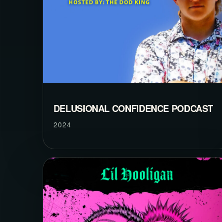
DELUSIONAL CONFIDENCE PODCAST
2024