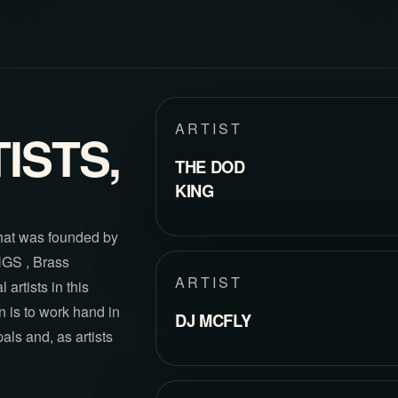
ARTIST
ISTS,
THE DOD
KING
hat was founded by
NGS , Brass
ARTIST
artists in this
 is to work hand in
DJ MCFLY
als and, as artists