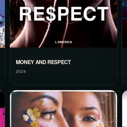
MONEY AND RESPECT
2024