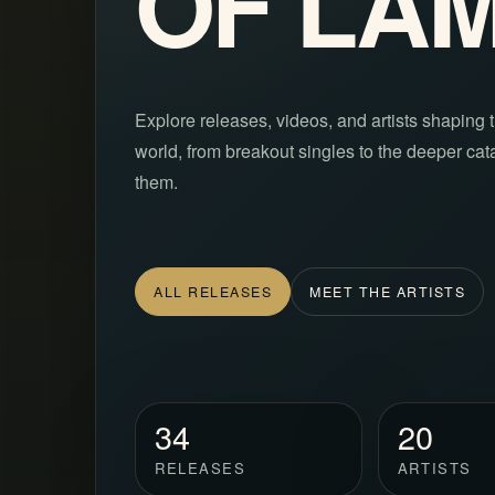
OF L’A
Explore releases, videos, and artists shaping t
world, from breakout singles to the deeper ca
them.
ALL RELEASES
MEET THE ARTISTS
34
20
RELEASES
ARTISTS