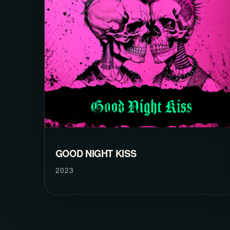
GOOD NIGHT KISS
2023