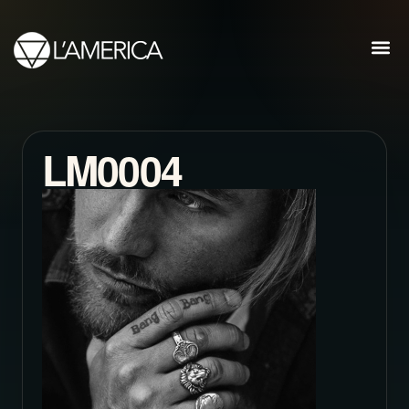
LM0004