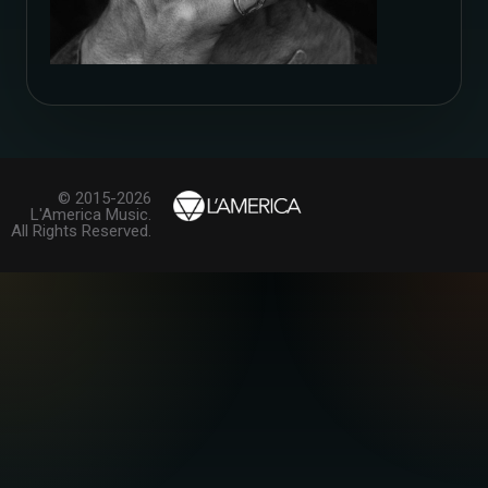
© 2015-2026
L'America Music.
All Rights Reserved.