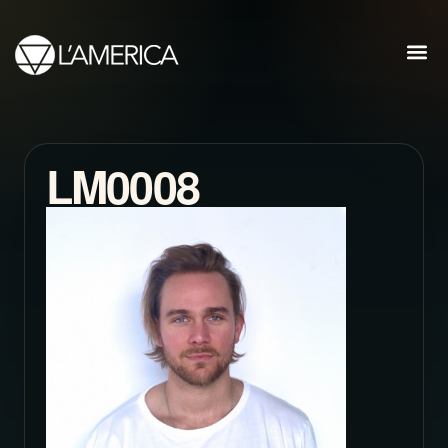
LM0008