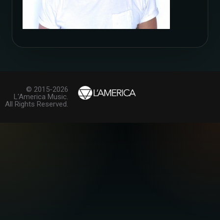
© 2015-2026
L'America Music.
All Rights Reserved.